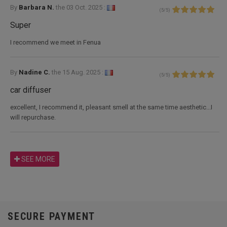
By
Barbara N.
the
03 Oct. 2025 :
(
5
/
5
)
Super
I recommend we meet in Fenua
By
Nadine C.
the
15 Aug. 2025 :
(
5
/
5
)
car diffuser
excellent, I recommend it, pleasant smell at the same time aesthetic...I
will repurchase.
SEE MORE
SECURE PAYMENT