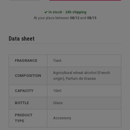
In stock - 24h shipping
At your place between
08/12
and
08/15
Data sheet
FRAGRANCE
Tiaré
Agricultural wheat alcohol (French
COMPOSITION
origin), Parfum de Grasse
CAPACITY
10ml
BOTTLE
Glass
PRODUCT
Accessory
TYPE