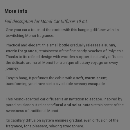
More info
Full description for Monoï Car Diffuser 10 mL
Give your car a touch of the exotic with this hanging diffuser with its
bewitching Monoï fragrance.
Practical and elegant, this small bottle gradually releases a
sunny,
exotic fragrance
, reminiscent of the fine sandy beaches of Polynesia.
Thanks to its refined design with wooden stopper, it naturally diffuses
the delicate aroma of Monoï for a unique olfactory voyage on every
journey.
Easy to hang, it perfumes the cabin with a
soft, warm scent
,
transforming your travels into a veritable sensory escapade.
This Monoï-scented car diffuser is an invitation to escape. Inspired by
paradise islands, it releases
floral and solar notes
reminiscent of the
sweetness of traditional Monoï.
Its capillary diffusion system ensures gradual, even diffusion of the
fragrance, for a pleasant, relaxing atmosphere.