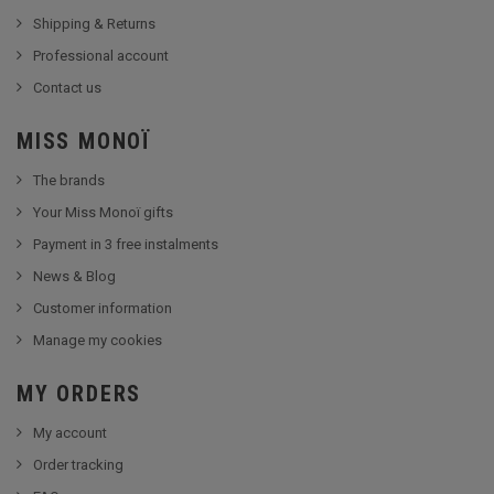
Shipping & Returns
Professional account
Contact us
MISS MONOÏ
The brands
Your Miss Monoï gifts
Payment in 3 free instalments
News & Blog
Customer information
Manage my cookies
MY ORDERS
My account
Order tracking