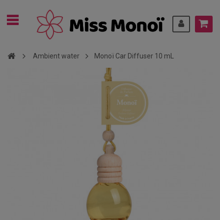
Ambient water
Monoï Car Diffuser 10 mL