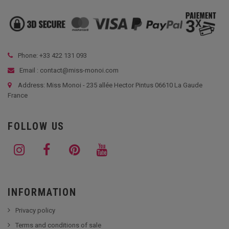
Phone: +33
422 131 093
Email : contact@miss-monoi.com
Address: Miss Monoi - 235 allée Hector Pintus 06610 La Gaude
France
FOLLOW US
INFORMATION
Privacy policy
Terms and conditions of sale