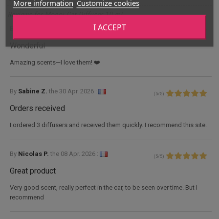
More information
Customize cookies
Reviews for Monoï Car Diffuser 10 mL
I ACCEPT
By
Nadia V.
the
10 June 2026 :
(
5
/
5
)
Wonderful
Amazing scents—I love them! ❤️
By
Sabine Z.
the
30 Apr. 2026 :
(
5
/
5
)
Orders received
I ordered 3 diffusers and received them quickly. I recommend this site.
By
Nicolas P.
the
08 Apr. 2026 :
(
5
/
5
)
Great product
Very good scent, really perfect in the car, to be seen over time. But I
recommend