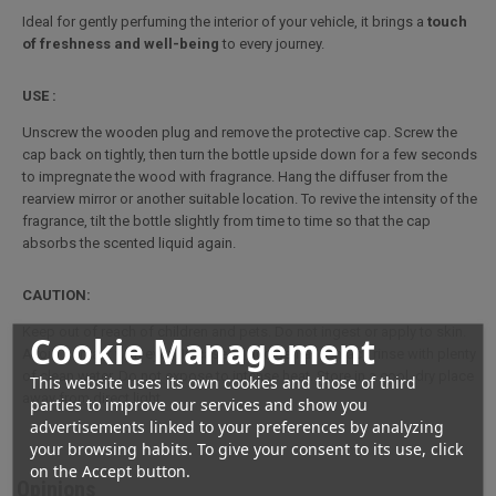
Ideal for gently perfuming the interior of your vehicle, it brings a
touch
of freshness and well-being
to every journey.
USE :
Unscrew the wooden plug and remove the protective cap. Screw the
cap back on tightly, then turn the bottle upside down for a few seconds
to impregnate the wood with fragrance. Hang the diffuser from the
rearview mirror or another suitable location. To revive the intensity of the
fragrance, tilt the bottle slightly from time to time so that the cap
absorbs the scented liquid again.
CAUTION:
Keep out of reach of children and pets. Do not ingest or apply to skin.
Cookie Management
Avoid contact with eyes. In case of accidental contact, rinse with plenty
of clean water. Do not expose to intense heat. Store in a cool, dry place
This website uses its own cookies and those of third
away from direct light.
parties to improve our services and show you
advertisements linked to your preferences by analyzing
your browsing habits. To give your consent to its use, click
on the Accept button.
Opinions