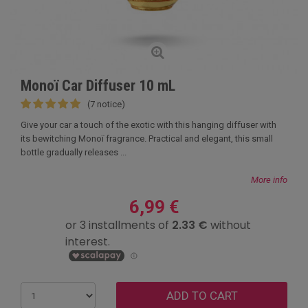
Monoï Car Diffuser 10 mL
(7 notice)
Give your car a touch of the exotic with this hanging diffuser with
its bewitching Monoï fragrance. Practical and elegant, this small
bottle gradually releases ...
More info
6,99 €
ADD TO CART