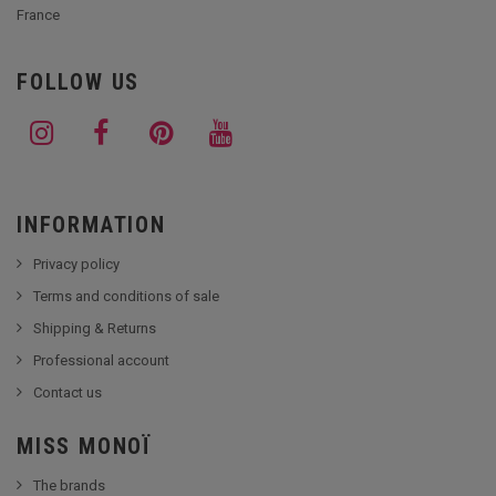
France
FOLLOW US
INFORMATION
Privacy policy
Terms and conditions of sale
Shipping & Returns
Professional account
Contact us
MISS MONOÏ
The brands