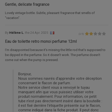
Gentle, delicate fragrance
Lovely vintage bottle. Subtle, pleasant fragrance that smells of
"vacation".
By
Hélène L.
the
24 Apr. 2025 :
(
2
/
5
)
Eau de toilette retro monoi perfume 12ml
I'm disappointed because it's missing the little rod that's supposed to
be dipped in the perfume. So it doesn't work. The perfume doesn't
come out when the pump is pressed.
Bonjour,
Nous sommes navrés d’apprendre votre déception
concernant le flacon de parfum.
Notre service client vous a renvoyé le tuyau
manquant afin que vous puissiez utiliser votre
produit normalement. Pour information, ce petit
tube n’est pas directement inséré dans la bouteille :
il est fixé derrière l’étiquette présente sur le flacon,
comme indiqué dans la fiche produit. Il peut donc