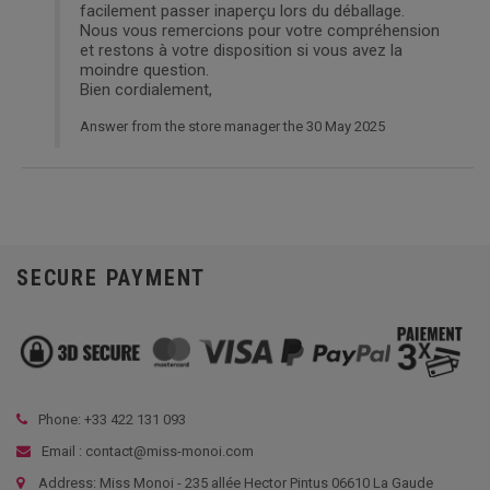
facilement passer inaperçu lors du déballage.
Nous vous remercions pour votre compréhension
et restons à votre disposition si vous avez la
moindre question.
Bien cordialement,
Answer from the store manager the 30 May 2025
SECURE PAYMENT
Phone: +33
422 131 093
Email : contact@miss-monoi.com
Address: Miss Monoi - 235 allée Hector Pintus 06610 La Gaude