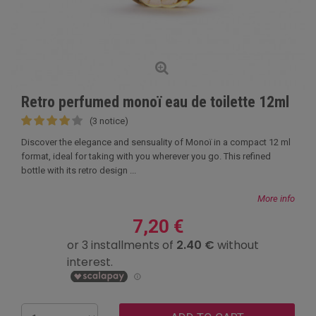
Retro perfumed monoï eau de toilette 12ml
(3 notice)
Discover the elegance and sensuality of Monoï in a compact 12 ml
format, ideal for taking with you wherever you go. This refined
bottle with its retro design ...
More info
7,20 €