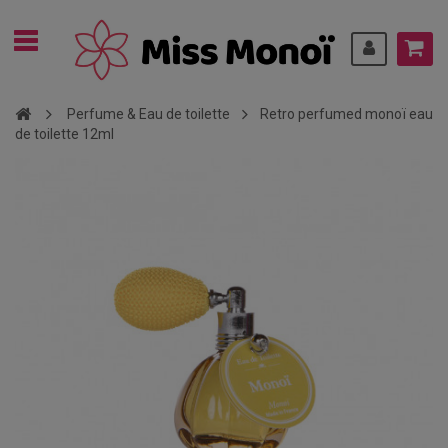
Perfume & Eau de toilette
Retro perfumed monoï eau
de toilette 12ml