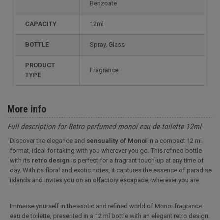
Benzoate
CAPACITY
12ml
BOTTLE
Spray, Glass
PRODUCT
Fragrance
TYPE
More info
Full description for Retro perfumed monoï eau de toilette 12ml
Discover the elegance and
sensuality of Monoï
in a compact 12 ml
format, ideal for taking with you wherever you go. This refined bottle
with its
retro design
is perfect for a fragrant touch-up at any time of
day. With its floral and exotic notes, it captures the essence of paradise
islands and invites you on an olfactory escapade, wherever you are.
Immerse yourself in the exotic and refined world of Monoï fragrance
eau de toilette, presented in a 12 ml bottle with an elegant retro design.