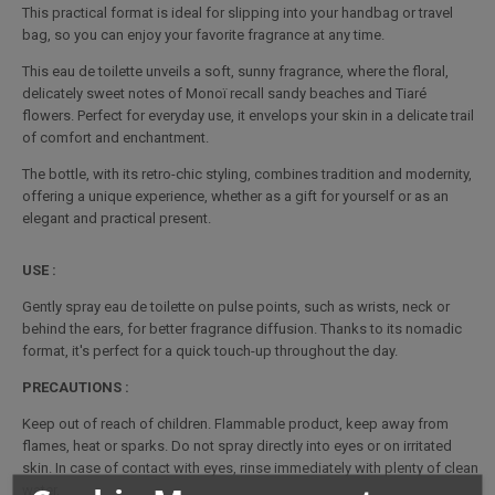
This practical format is ideal for slipping into your handbag or travel
bag, so you can enjoy your favorite fragrance at any time.
This eau de toilette unveils a soft, sunny fragrance, where the floral,
delicately sweet notes of Monoï recall sandy beaches and Tiaré
flowers. Perfect for everyday use, it envelops your skin in a delicate trail
of comfort and enchantment.
The bottle, with its retro-chic styling, combines tradition and modernity,
offering a unique experience, whether as a gift for yourself or as an
elegant and practical present.
USE :
Gently spray eau de toilette on pulse points, such as wrists, neck or
behind the ears, for better fragrance diffusion. Thanks to its nomadic
format, it's perfect for a quick touch-up throughout the day.
PRECAUTIONS :
Keep out of reach of children. Flammable product, keep away from
flames, heat or sparks. Do not spray directly into eyes or on irritated
skin. In case of contact with eyes, rinse immediately with plenty of clean
water.