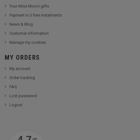
Your Miss Monoï gifts
Payment in 3 free instalments
News & Blog
Customer information
Manage my cookies
MY ORDERS
My account
Order tracking
FAQ
Lost password
Logout