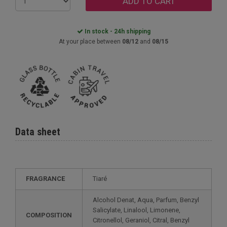
ADD TO CART
In stock - 24h shipping
At your place between
08/12
and
08/15
Data sheet
FRAGRANCE
Tiaré
Alcohol Denat, Aqua, Parfum, Benzyl
Salicylate, Linalool, Limonene,
COMPOSITION
Citronellol, Geraniol, Citral, Benzyl