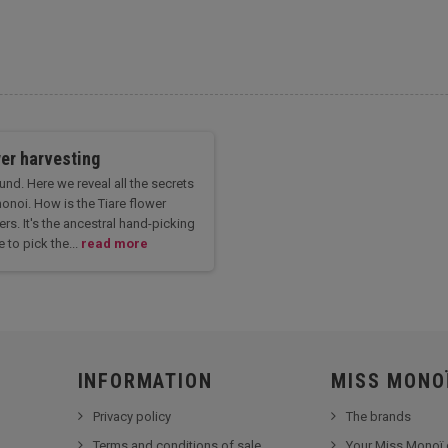
wer harvesting
nd. Here we reveal all the secrets
onoi. How is the Tiare flower
rs. It's the ancestral hand-picking
 to pick the...
read more
INFORMATION
MISS MONO
Privacy policy
The brands
Terms and conditions of sale
Your Miss Monoï 