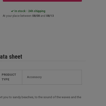
In stock - 24h shipping
At your place between
08/08
and
08/13
ata sheet
PRODUCT
Accessory
TYPE
nsport you to sandy beaches, to the sound of the waves and the