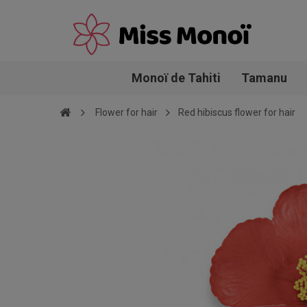
Monoï de Tahiti
Tamanu
Flower for hair
Red hibiscus flower for hair