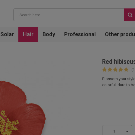
Solar
Hair
Body
Professional
Other produ
Red hibiscus
(1
Blossom your style 
colorful, dare to be
1