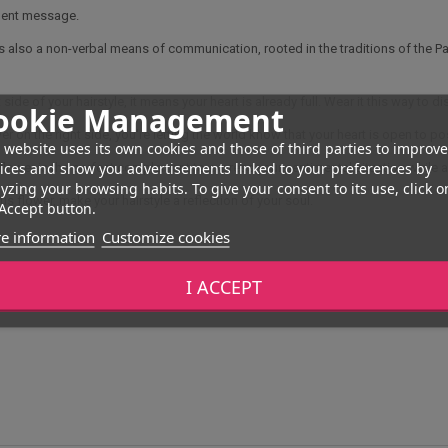
quent message.
's also a non-verbal means of communication, rooted in the traditions of the Pac
 side of your hairstyle, it means your heart is already full. Wear it this way to di
ookie Management
wer on the right side, you're letting the world know that your heart is open to po
 website uses its own cookies and those of third parties to improve
ices and show you advertisements linked to your preferences by
 flower is the perfect complement to express your sentimental situation while 
yzing your browsing habits. To give your consent to its use, click o
us flower, make your hairstyle a reflection of your soul.
Accept button.
e information
Customize cookies
I ACCEPT