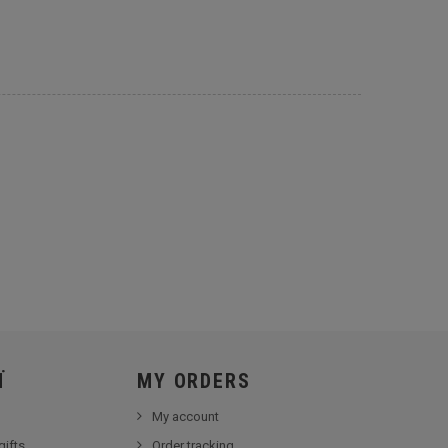
Ï
MY ORDERS
My account
gifts
Order tracking