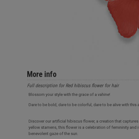
More info
Full description for Red hibiscus flower for hair
Blossom your style with the grace of a vahine!
Dare to be bold, dare to be colorful, dare to be alive with this 
Discover our artificial hibiscus flower, a creation that captur
yellow stamens, this flower is a celebration of femininity and 
benevolent gaze of the sun.