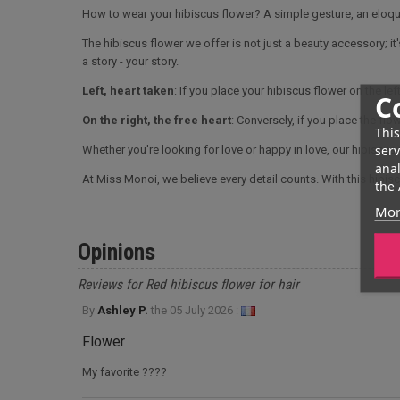
How to wear your hibiscus flower? A simple gesture, an elo
The hibiscus flower we offer is not just a beauty accessory; it
a story - your story.
Left, heart taken
: If you place your hibiscus flower on the left
C
On the right, the free heart
: Conversely, if you place the flo
This
serv
Whether you're looking for love or happy in love, our hibiscus
anal
At Miss Monoi, we believe every detail counts. With this hibisc
the 
Mor
Opinions
Reviews for Red hibiscus flower for hair
By
Ashley P.
the
05 July 2026 :
Flower
My favorite ????