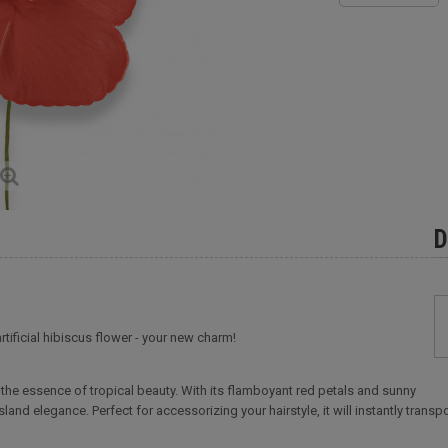
D
artificial hibiscus flower - your new charm!
es the essence of tropical beauty. With its flamboyant red petals and sunny
island elegance. Perfect for accessorizing your hairstyle, it will instantly tra