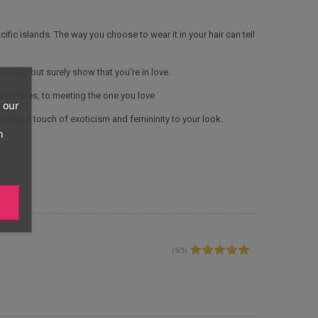
ific islands. The way you choose to wear it in your hair can tell
screetly but surely show that you're in love.
ssibilities, to meeting the one you love
 our
adding a touch of exoticism and femininity to your look.
n
(
5
/
5
)