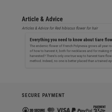
Article & Advice
Articles & Advice for Red hibiscus flower for hair
Everything you need to know about tiare flo
The endemic flower of French Polynesia grows all year rou
of how to harvest it, both for necklaces and for making m
harvested? There's only one true way to harvest tiare flowe
method. Indeed, no one is better placed than a trained eye
SECURE PAYMENT