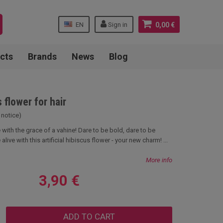
EN
Sign in
0,00 €
cts
Brands
News
Blog
 flower for hair
 notice)
with the grace of a vahine! Dare to be bold, dare to be
 alive with this artificial hibiscus flower - your new charm! ...
More info
3,90 €
ADD TO CART