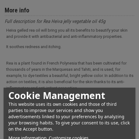
More info
Full description for Rea Heiva jelly vegetable oil 45g
Heïva gelled rea oil will bring you all its benefits to beautify your skin
and provide it with antibacterial and anti-inflammatory properties.
It soothes redness and itching.
Rea is a plant found in French Polynesia that has been cultivated for
thousands of years in the Marquesas and Tahiti, and is used, for
example, to dye textiles a beautiful, bright yellow color. In addition to its
action on textiles, it is also beneficial for the skin thanks to its anti-
inflammatory and anti-irritant properties.
Cookie Management
Also known as turmeric.
This website uses its own cookies and those of third
parties to improve our services and show you
Its gel texture makes it very easy to use at any time.
advertisements linked to your preferences by analyzing
your browsing habits. To give your consent to its use, click
on the Accept button.
USE :
More information
Customize cookies