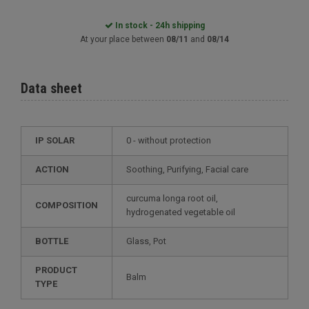
In stock - 24h shipping
At your place between
08/11
and
08/14
Data sheet
IP SOLAR
0 - without protection
ACTION
Soothing, Purifying, Facial care
curcuma longa root oil,
COMPOSITION
hydrogenated vegetable oil
BOTTLE
Glass, Pot
PRODUCT
Balm
TYPE