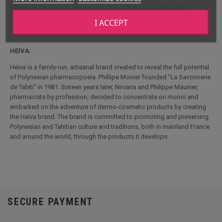
Skin care: This rea oil moisturizes and softens your skin. It has
beneficial properties for your skin thanks to its anti-irritant and anti-
I ACCEPT
inflammatory action
HEIVA:
Heïva is a family-run, artisanal brand created to reveal the full potential
of Polynesian pharmacopoeia. Phillipe Monier founded "La Savonnerie
de Tahiti" in 1981. Sixteen years later, Nirvana and Philippe Maunier,
pharmacists by profession, decided to concentrate on monoï and
embarked on the adventure of dermo-cosmetic products by creating
the Heïva brand. The brand is committed to promoting and preserving
Polynesian and Tahitian culture and traditions, both in mainland France
and around the world, through the products it develops.
SECURE PAYMENT