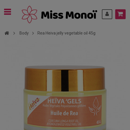
Body
Rea Heiva jelly vegetable oil 45g