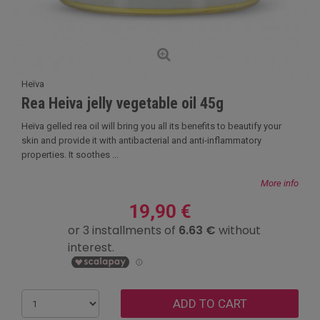
Heïva
Rea Heiva jelly vegetable oil 45g
Heïva gelled rea oil will bring you all its benefits to beautify your
skin and provide it with antibacterial and anti-inflammatory
properties. It soothes ...
More info
19,90 €
ADD TO CART