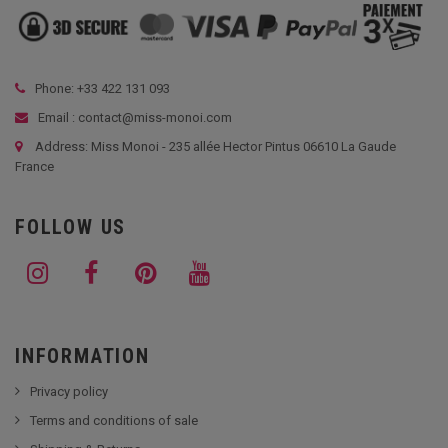
Phone: +33
422 131 093
Email : contact@miss-monoi.com
Address: Miss Monoi - 235 allée Hector Pintus 06610 La Gaude
France
FOLLOW US
INFORMATION
Privacy policy
Terms and conditions of sale