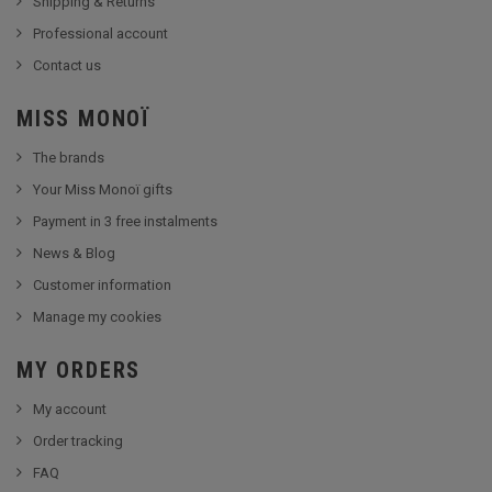
Shipping & Returns
Professional account
Contact us
MISS MONOÏ
The brands
Your Miss Monoï gifts
Payment in 3 free instalments
News & Blog
Customer information
Manage my cookies
MY ORDERS
My account
Order tracking
FAQ