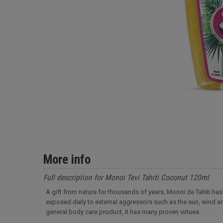
More info
Full description for Monoi Tevi Tahiti Coconut 120ml
A gift from nature for thousands of years, Monoï de Tahiti has 
exposed daily to external aggressors such as the sun, wind an
general body care product, it has many proven virtues.