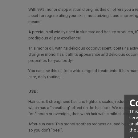
With 99% monoï d'appellation d'origine, this oil offers you a re
asset for regenerating your skin, moisturizing it and improving 
means.
A precious oil widely used in skincare and beauty products, it'
prodigious oil par excellence!
This monoi oil, with its delicious coconut scent, contains activ
d'origine monoï has it all! Its appearance and delicious cocon
properties for your body!
You can use this oil for a wide range of treatments. It has many
care, daily routine, ..
USE :
C
Hair care: It strengthens hair and tightens scales, reducing fr
which has a "sheathing" effect on the hair fiber. We recomme
This
for 3 hours or overnight, then wash hair with a mild shampoo.
serv
anal
After-sun care: This monoï soothes redness caused by sunburn, 
the 
so you don't "peel".