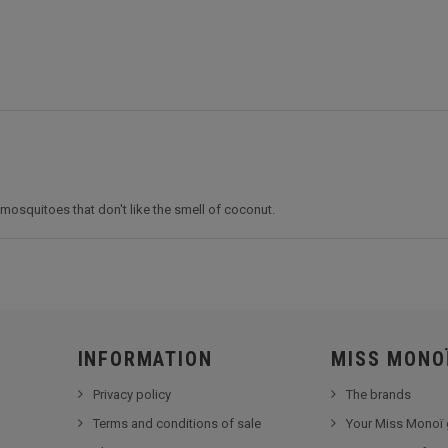
osquitoes that don't like the smell of coconut.
INFORMATION
MISS MONO
Privacy policy
The brands
Terms and conditions of sale
Your Miss Monoï 