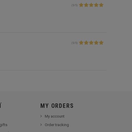
(
5
/
5
)
(
5
/
5
)
Ï
MY ORDERS
My account
gifts
Order tracking