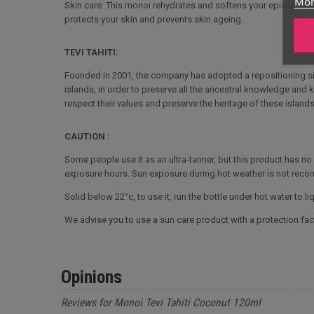
Mor
Skin care: This monoi rehydrates and softens your epidermis. It 
protects your skin and prevents skin ageing.
TEVI TAHITI:
Founded in 2001, the company has adopted a repositioning sin
islands, in order to preserve all the ancestral knowledge and 
respect their values and preserve the heritage of these islands
CAUTION :
Some people use it as an ultra-tanner, but this product has n
exposure hours. Sun exposure during hot weather is not rec
Solid below 22°c, to use it, run the bottle under hot water to liqu
We advise you to use a sun care product with a protection fact
Opinions
Reviews for Monoi Tevi Tahiti Coconut 120ml