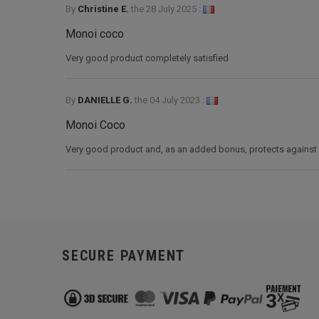
By
Christine E.
the
28 July 2025 :
Monoi coco
Very good product completely satisfied
By
DANIELLE G.
the
04 July 2023 :
Monoi Coco
Very good product and, as an added bonus, protects against m
SECURE PAYMENT