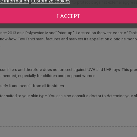
e information
Customize cookies
is able to create a microfilm on the skin to protect it against external aggressi
I ACCEPT
ce 2013 as a Polynesian Monoï "start-up". Located on the west coast of Tahit
know-how. Tevi Tahiti manufactures and markets its appellation d'origine monoï, 
.
o sun filters and therefore does not protect against UVA and UVB rays. This p
ommended, especially for children and pregnant women.
efy it and benefit from all its virtues.
or suited to your skin type. You can also consult a doctor to determine your sk