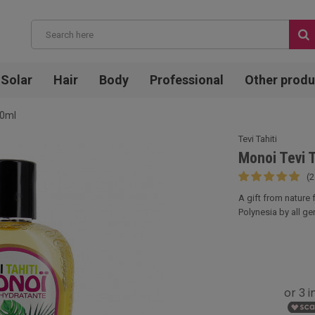
Solar
Hair
Body
Professional
Other produ
20ml
Tevi Tahiti
Monoi Tevi 
(2
A gift from nature
Polynesia by all gen