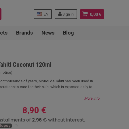
EN
Sign in
0,00 €
cts
Brands
News
Blog
Tahiti Coconut 120ml
 notice)
 for thousands of years, Monoï de Tahiti has been used in
erations to care for their skin, which is exposed daily to ...
More info
8,90 €