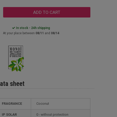
ADD TO CART
In stock - 24h shipping
At your place between
08/11
and
08/14
ata sheet
FRAGRANCE
Coconut
IP SOLAR
0 - without protection