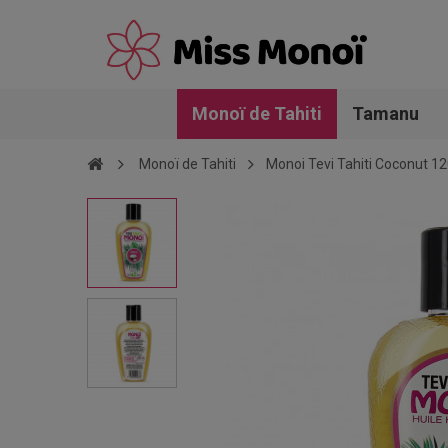
Monoï de Tahiti
Tamanu
Monoï de Tahiti
Monoi Tevi Tahiti Coconut 1