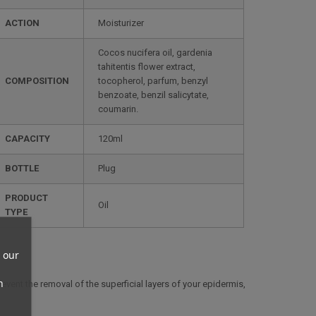
ACTION
Moisturizer
Cocos nucifera oil, gardenia
tahitentis flower extract,
COMPOSITION
tocopherol, parfum, benzyl
benzoate, benzil salicytate,
coumarin.
CAPACITY
120ml
BOTTLE
Plug
PRODUCT
Oil
TYPE
 our
n
event the removal of the superficial layers of your epidermis,