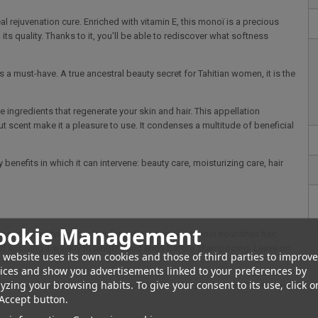
al rejuvenation cure. Enriched with vitamin E, this monoï is a precious
its quality. Thanks to it, you'll be able to rediscover what softness
s a must-have. A true ancestral beauty secret for Tahitian women, it is the
e ingredients that regenerate your skin and hair. This appellation
ut scent make it a pleasure to use. It condenses a multitude of beneficial
 benefits in which it can intervene: beauty care, moisturizing care, hair
ookie Management
izz and beautifying your hair for a dream mane... Monoi nourishes hair,
nd applying it weekly to lengths and ends before shampooing. Leave on
 website uses its own cookies and those of third parties to improve
ices and show you advertisements linked to your preferences by
yzing your browsing habits. To give your consent to its use, click o
as well as the burning sensation felt on your skin. Its emollient properties pr
Accept button.