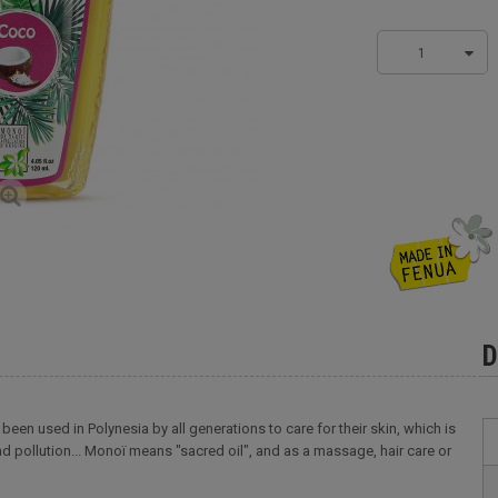
1
D
been used in Polynesia by all generations to care for their skin, which is
d pollution... Monoï means "sacred oil", and as a massage, hair care or