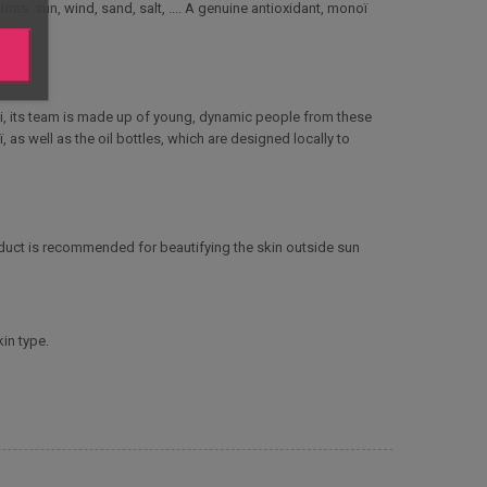
ons: sun, wind, sand, salt, .... A genuine antioxidant, monoï
i, its team is made up of young, dynamic people from these
as well as the oil bottles, which are designed locally to
roduct is recommended for beautifying the skin outside sun
in type.